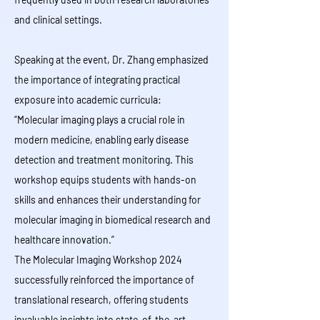
and clinical settings.
Speaking at the event, Dr. Zhang emphasized
the importance of integrating practical
exposure into academic curricula:
“Molecular imaging plays a crucial role in
modern medicine, enabling early disease
detection and treatment monitoring. This
workshop equips students with hands-on
skills and enhances their understanding for
molecular imaging in biomedical research and
healthcare innovation.”
The Molecular Imaging Workshop 2024
successfully reinforced the importance of
translational research, offering students
invaluable insights into state-of-the-art