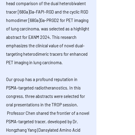
head comparison of the dual heterobivalent
tracer [68Ga]Ga-FAPI-RGD and the cyclic RGD
homodimer [68Ga]Ga-PRGD2 for PET imaging
of lung carcinoma, was selected as a highlight
abstract for EANM 2024. This research
emphasizes the clinical value of novel dual-
targeting heterodimeric tracers for enhanced
PET imaging in lung carcinoma.
​​​​​​​​​​​Our group has a profound reputation in
PSMA-targeted radiotheranostics. In this
congress, three abstracts were selected for
oral presentations in the TROP session.
Professor Chen shared the frontier of a novel
PSMA-targeted tracer, developed by Dr.
Hongzhang Yang (Dansylated Amino Acid