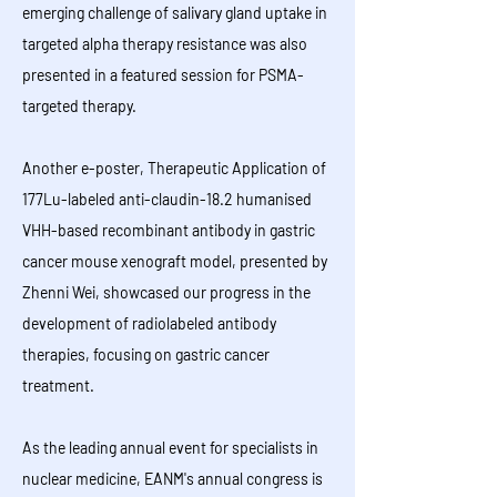
emerging challenge of salivary gland uptake in
targeted alpha therapy resistance was also
presented in a featured session for PSMA-
targeted therapy.
Another e-poster, Therapeutic Application of
177Lu-labeled anti-claudin-18.2 humanised
VHH-based recombinant antibody in gastric
cancer mouse xenograft model, presented by
Zhenni Wei, showcased our progress in the
development of radiolabeled antibody
therapies, focusing on gastric cancer
treatment.
As the leading annual event for specialists in
nuclear medicine, EANM's annual congress is