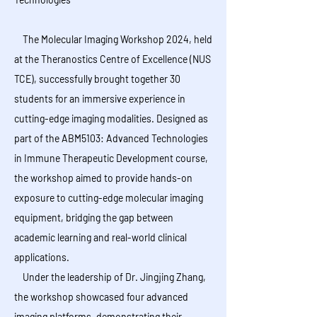
The Molecular Imaging Workshop 2024, held
at the Theranostics Centre of Excellence (NUS
TCE), successfully brought together 30
students for an immersive experience in
cutting-edge imaging modalities. Designed as
part of the ABM5103: Advanced Technologies
in Immune Therapeutic Development course,
the workshop aimed to provide hands-on
exposure to cutting-edge molecular imaging
equipment, bridging the gap between
academic learning and real-world clinical
applications.
Under the leadership of Dr. Jingjing Zhang,
the workshop showcased four advanced
imaging platforms, demonstrating their