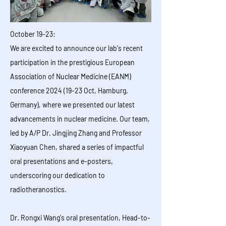
October 19-23:
We are excited to announce our lab's recent
participation in the prestigious European
Association of Nuclear Medicine (EANM)
conference 2024 (19-23 Oct, Hamburg,
Germany), where we presented our latest
advancements in nuclear medicine. Our team,
led by A/P Dr. Jingjing Zhang and Professor
Xiaoyuan Chen, shared a series of impactful
oral presentations and e-posters,
underscoring our dedication to
radiotheranostics.
Dr. Rongxi Wang's oral presentation, Head-to-