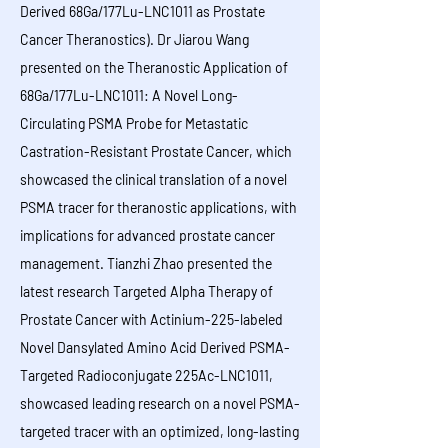
Derived 68Ga/177Lu-LNC1011 as Prostate
Cancer Theranostics). Dr Jiarou Wang
presented on the Theranostic Application of
68Ga/177Lu-LNC1011: A Novel Long-
Circulating PSMA Probe for Metastatic
Castration-Resistant Prostate Cancer, which
showcased the clinical translation of a novel
PSMA tracer for theranostic applications, with
implications for advanced prostate cancer
management. Tianzhi Zhao presented the
latest research Targeted Alpha Therapy of
Prostate Cancer with Actinium-225-labeled
Novel Dansylated Amino Acid Derived PSMA-
Targeted Radioconjugate 225Ac-LNC1011,
showcased leading research on a novel PSMA-
targeted tracer with an optimized, long-lasting