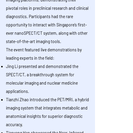
pivotal roles in preclinical research and clinical
diagnostics. Participants had the rare
opportunity to interact with Singapore’s first-
ever nanoSPECT/CT system, along with other
state-of-the-art imaging tools.
The event featured live demonstrations by
leading experts in the field:
Jing Li presented and demonstrated the
SPECT/CT, a breakthrough system for
molecular imaging and nuclear medicine
applications.
Tianzhi Zhao introduced the PET/MRI, a hybrid
imaging system that integrates metabolic and
anatomical insights for superior diagnostic
accuracy.
Tianyang Han showcased the Near-Infrared