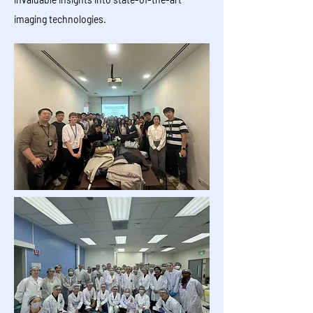
imaging technologies.