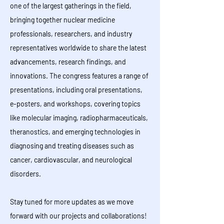
one of the largest gatherings in the field,
bringing together nuclear medicine
professionals, researchers, and industry
representatives worldwide to share the latest
advancements, research findings, and
innovations. The congress features a range of
presentations, including oral presentations,
e-posters, and workshops, covering topics
like molecular imaging, radiopharmaceuticals,
theranostics, and emerging technologies in
diagnosing and treating diseases such as
cancer, cardiovascular, and neurological
disorders.
Stay tuned for more updates as we move
forward with our projects and collaborations!