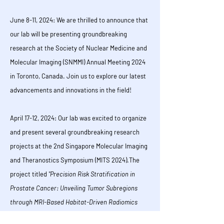
June 8-11, 2024:
We are thrilled to announce that
our lab will be presenting groundbreaking
research at the Society of Nuclear Medicine and
Molecular Imaging (SNMMI) Annual Meeting 2024
in Toronto, Canada. Join us to explore our latest
advancements and innovations in the field!
April 17-12, 2024:
Our lab was excited to organize
and present several groundbreaking research
projects at the 2nd Singapore Molecular Imaging
and Theranostics Symposium (MITS 2024).
The
project titled
"Precision Risk Stratification in
Prostate Cancer: Unveiling Tumor Subregions
through MRI-Based Habitat-Driven Radiomics
Model for Enhanced Treatment Guidance
" was