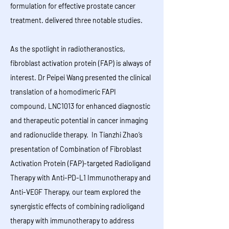
formulation for effective prostate cancer
treatment. delivered three notable studies.
​​​​​​​​​​​​​​​​​As the spotlight in radiotheranostics,
fibroblast activation protein (FAP) is always of
interest. Dr Peipei Wang presented the clinical
translation of a homodimeric FAPI
compound, LNC1013 for enhanced diagnostic
and therapeutic potential in cancer inmaging
and radionuclide therapy. In Tianzhi Zhao’s
presentation of Combination of Fibroblast
Activation Protein (FAP)-targeted Radioligand
Therapy with Anti-PD-L1 Immunotherapy and
Anti-VEGF Therapy, our team explored the
synergistic effects of combining radioligand
therapy with immunotherapy to address