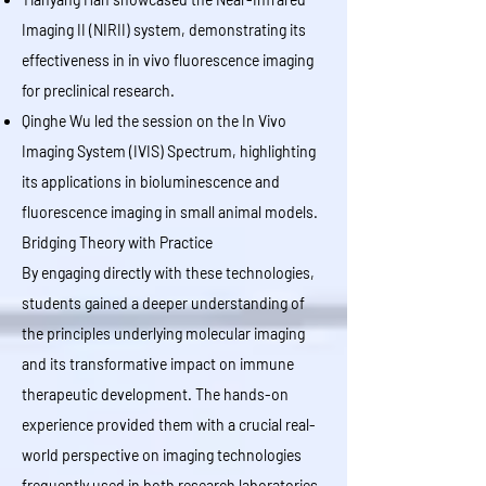
Imaging II (NIRII) system, demonstrating its
effectiveness in in vivo fluorescence imaging
for preclinical research.
Qinghe Wu led the session on the In Vivo
Imaging System (IVIS) Spectrum, highlighting
its applications in bioluminescence and
fluorescence imaging in small animal models.
Bridging Theory with Practice
By engaging directly with these technologies,
students gained a deeper understanding of
the principles underlying molecular imaging
and its transformative impact on immune
therapeutic development. The hands-on
experience provided them with a crucial real-
world perspective on imaging technologies
frequently used in both research laboratories