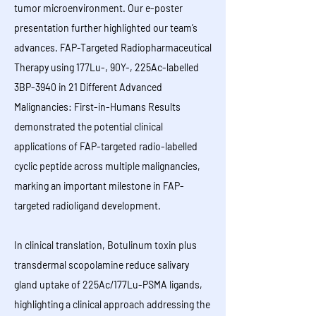
tumor microenvironment. Our e-poster
presentation further highlighted our team’s
advances. FAP-Targeted Radiopharmaceutical
Therapy using 177Lu-, 90Y-, 225Ac-labelled
3BP-3940 in 21 Different Advanced
Malignancies: First-in-Humans Results
demonstrated the potential clinical
applications of FAP-targeted radio-labelled
cyclic peptide across multiple malignancies,
marking an important milestone in FAP-
targeted radioligand development.
In clinical translation, Botulinum toxin plus
transdermal scopolamine reduce salivary
gland uptake of 225Ac/177Lu-PSMA ligands,
highlighting a clinical approach addressing the