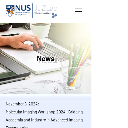
News
November 8, 2024:
Molecular Imaging Workshop 2024—Bridging
Academia and Industry in Advanced Imaging
Technologies